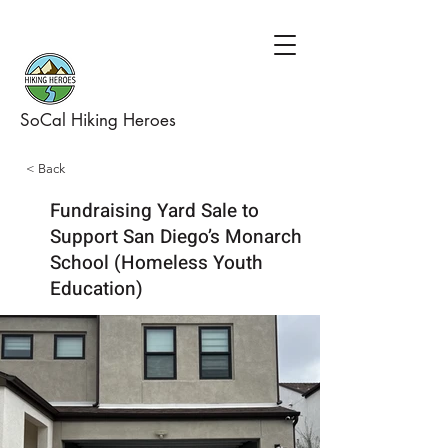
SoCal Hiking Heroes
< Back
Fundraising Yard Sale to
Support San Diego’s Monarch
School (Homeless Youth
Education)