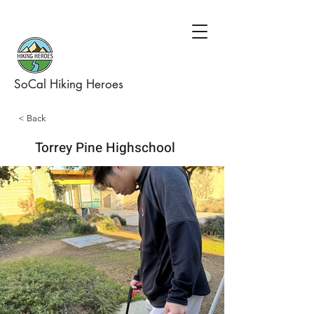
SoCal Hiking Heroes
< Back
Torrey Pine Highschool