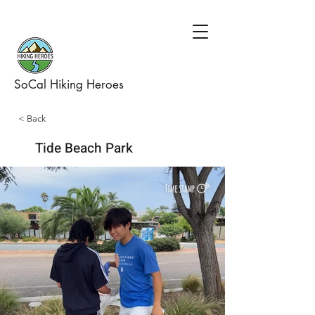
SoCal Hiking Heroes
< Back
Tide Beach Park