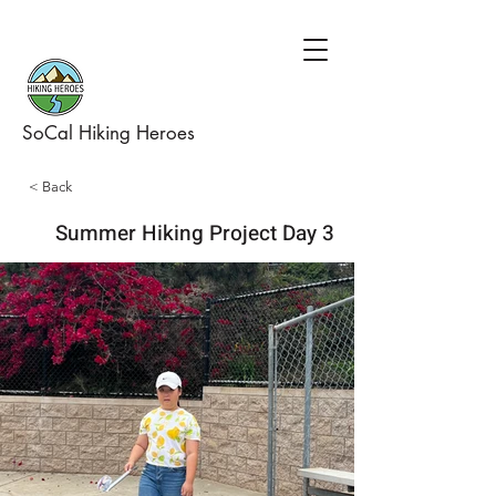
SoCal Hiking Heroes
< Back
Summer Hiking Project Day 3