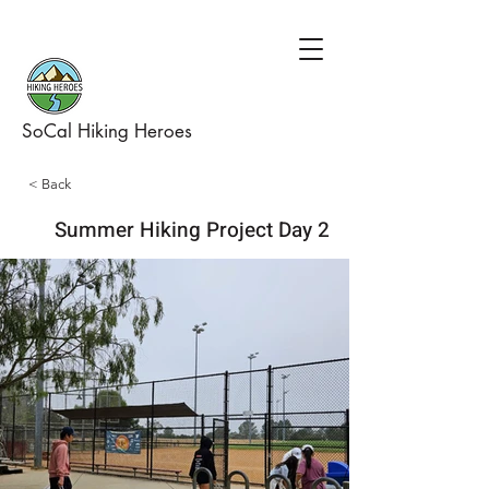
SoCal Hiking Heroes
< Back
Summer Hiking Project Day 2