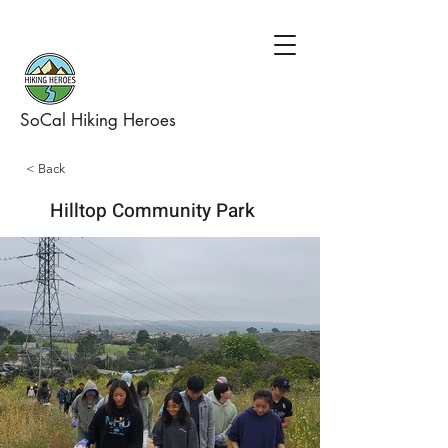
SoCal Hiking Heroes
< Back
Hilltop Community Park