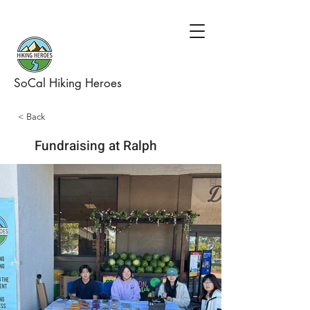
SoCal Hiking Heroes
< Back
Fundraising at Ralph