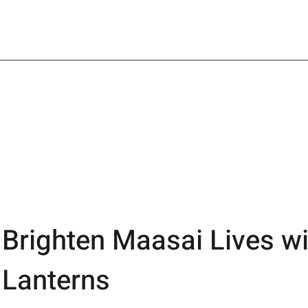
Brighten Maasai Lives wi
Lanterns