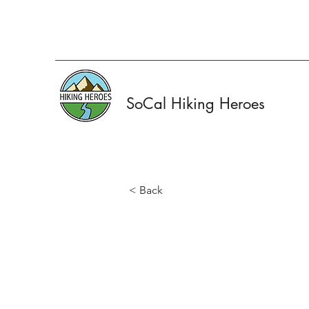
SoCal Hiking Heroes
< Back