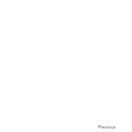
Previous