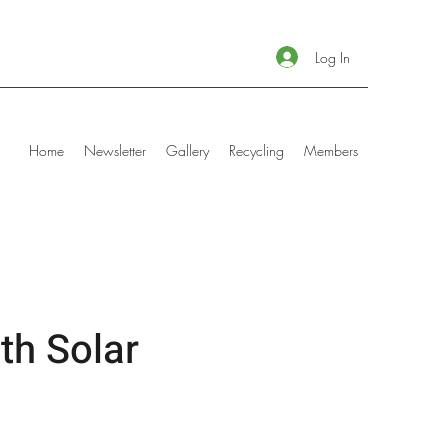
Log In
Home
Newsletter
Gallery
Recycling
Members
th Solar